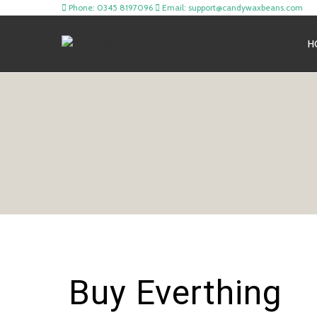
Phone: 0345 8197096
Email: support@candywaxbeans.com
H
Buy Everthing