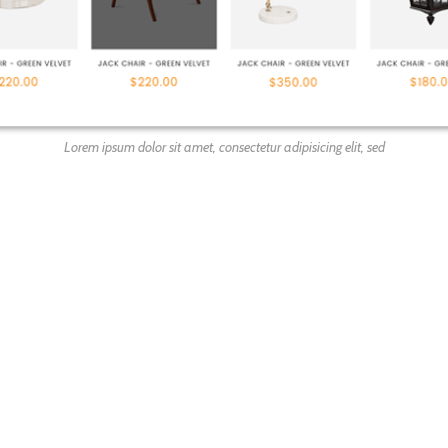
Lorem ipsum dolor sit amet, consectetur adipisicing elit, sed