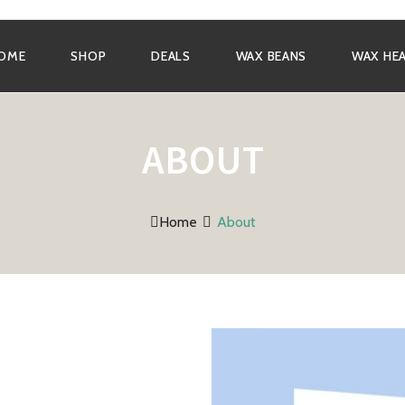
OME
SHOP
DEALS
WAX BEANS
WAX HE
ABOUT
Home
About