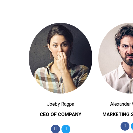
Joeby Ragpa
Alexander
CEO OF COMPANY
MARKETING S