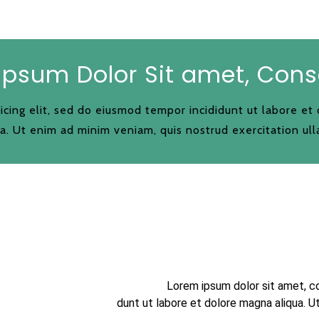
Ipsum Dolor Sit amet, Cons
icing elit, sed do eiusmod tempor incididunt ut labore et
a. Ut enim ad minim veniam, quis nostrud exercitation ull
Lorem ipsum dolor sit amet, c
dunt ut labore et dolore magna aliqua. U