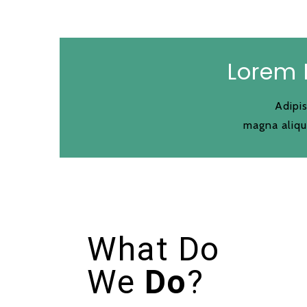
Lorem 
Adipis
magna aliqu
What Do
We
Do
?