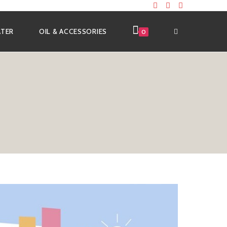
ATER
OIL & ACCESSORIES
0