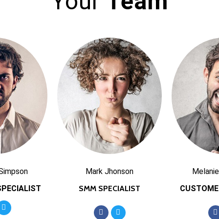
Your
Team
 Simpson
Mark Jhonson
Melanie
PECIALIST
SMM SPECIALIST
CUSTOME