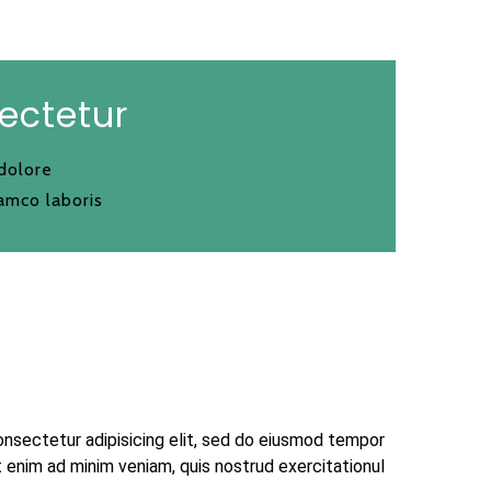
ectetur
 dolore
amco laboris
onsectetur adipisicing elit, sed do eiusmod tempor
t enim ad minim veniam, quis nostrud exercitationul