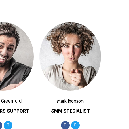
 Greenford
Mark Jhonson
RS SUPPORT
SMM SPECIALIST