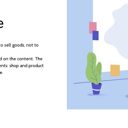
e
 sell goods, not to
d on the content. The
nts: shop and product
e.