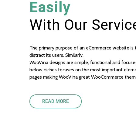
Easily
With Our Servic
The primary purpose of an eCommerce website is to
distract its users. Similarly,
WooVina designs are simple, functional and focuse
below niches focuses on the most important eleme
pages making WooVina great WooCommerce them
READ MORE