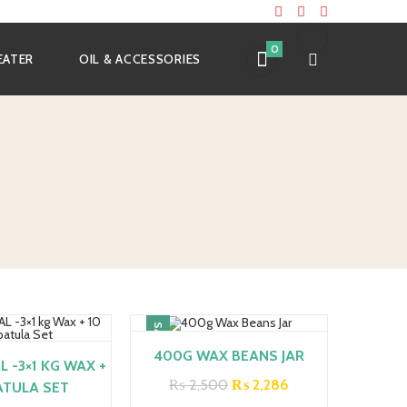
0
EATER
OIL & ACCESSORIES
SALE!
400G WAX BEANS JAR
 -3×1 KG WAX +
Original
Current
₨
2,500
₨
2,286
ATULA SET
price
price