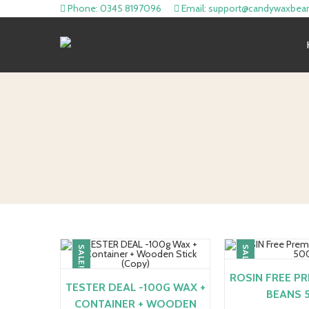
Phone: 0345 8197096
Email: support@candywaxbea
SALE!
SALE!
ROSIN FREE P
TESTER DEAL -100G WAX +
BEANS 
CONTAINER + WOODEN