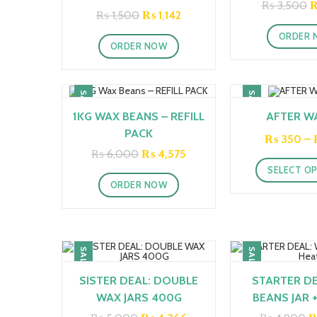
O
₨
3,500
STICK (COPY)
Original
Current
₨
1,500
₨
1,142
p
price
price
w
was:
is:
ORDER 
₨
ORDER NOW
₨ 1,500.
₨ 1,142.
SALE!
SALE!
1KG WAX BEANS – REFILL
AFTER WA
PACK
₨
350
–
Original
Current
₨
6,000
₨
4,575
price
price
SELECT O
was:
is:
ORDER NOW
₨ 6,000.
₨ 4,575.
SALE!
SALE!
SISTER DEAL: DOUBLE
STARTER DE
WAX JARS 400G
BEANS JAR 