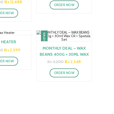
was:
is:
Original
Current
00
₨
12,688
ORDER NOW
₨ 2,500.
₨ 2,286.
price
price
was:
is:
DER NOW
₨ 18,000.
₨ 12,688.
SALE!
 HEATER
MONTHLY DEAL – WAX
Original
Current
00
₨
2,599
price
price
BEANS 400G + 30ML WAX
was:
is:
OIL + SPATULA SET
DER NOW
Original
Current
₨
3,200
₨
2,548
₨ 3,500.
₨ 2,599.
price
price
was:
is:
ORDER NOW
₨ 3,200.
₨ 2,548.