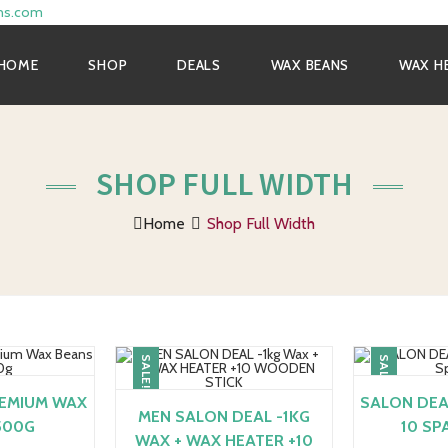
ns.com
HOME
SHOP
DEALS
WAX BEANS
WAX H
SHOP FULL WIDTH
Home
Shop Full Width
SALE!
SALE!
REMIUM WAX
SALON DEAL
MEN SALON DEAL -1KG
500G
10 SP
WAX + WAX HEATER +10