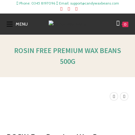
Phone: 0345 8197096
Email: support@candywaxbeans.com
MENU
0
ROSIN FREE PREMIUM WAX BEANS
500G
SALE!