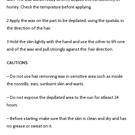
honey. Check the temprature before applying.
2 Apply the wax on the part to be depilated, using the spatula, in
the direction of the hair.
3 Hold the skin lightly with the hand and use the other to lift one
and of the wax and pull strongly agianst the hair direction.
CAUTIONS
– Do not use hair removing wax in sensitive area such as inside
the nostrills, ears, sunburnt skin and warts.
– Do not expose the depillated area to the sun for atleast 24
hours.
– Before starting, make sure that the skin is clean and dry and has
no grease or sweat on it.