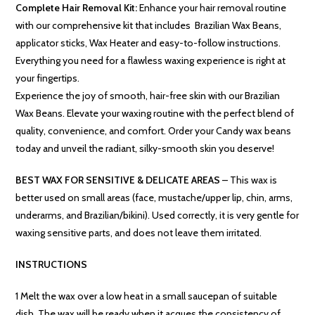
Complete Hair Removal Kit:
Enhance your hair removal routine
with our comprehensive kit that includes Brazilian Wax Beans,
applicator sticks, Wax Heater and easy-to-follow instructions.
Everything you need for a flawless waxing experience is right at
your fingertips.
Experience the joy of smooth, hair-free skin with our Brazilian
Wax Beans. Elevate your waxing routine with the perfect blend of
quality, convenience, and comfort. Order your Candy wax beans
today and unveil the radiant, silky-smooth skin you deserve!
BEST WAX FOR SENSITIVE & DELICATE AREAS
– This wax is
better used on small areas (face, mustache/upper lip, chin, arms,
underarms, and Brazilian/bikini). Used correctly, it is very gentle for
waxing sensitive parts, and does not leave them irritated.
INSTRUCTIONS
1 Melt the wax over a low heat in a small saucepan of suitable
dish. The wax will be ready when it acques the consistency of