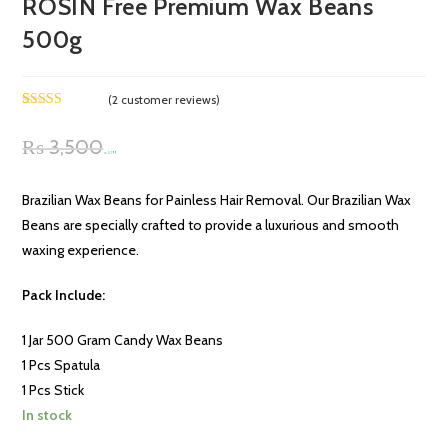
ROSIN Free Premium Wax Beans
500g
(
2
customer reviews)
Rated
2
4.00
out
₨
3,500
of 5 based
Original
Current
₨
3,199
on
customer
price
price
ratings
Brazilian Wax Beans for Painless Hair Removal. Our Brazilian Wax
was:
is:
Beans are specially crafted to provide a luxurious and smooth
₨ 3,500.
₨ 3,199.
waxing experience.
Pack Include:
1 Jar 500 Gram Candy Wax Beans
1 Pcs Spatula
1 Pcs Stick
In stock