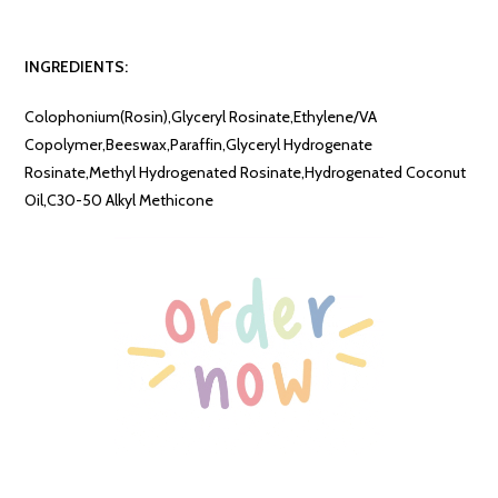
INGREDIENTS:
Colophonium(Rosin),Glyceryl Rosinate,Ethylene/VA
Copolymer,Beeswax,Paraffin,Glyceryl Hydrogenate
Rosinate,Methyl Hydrogenated Rosinate,Hydrogenated Coconut
Oil,C30-50 Alkyl Methicone