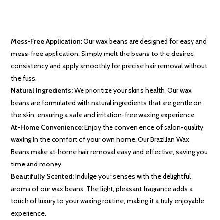
Mess-Free Application:
Our wax beans are designed for easy and
mess-free application. Simply melt the beans to the desired
consistency and apply smoothly for precise hair removal without
the fuss.
Natural Ingredients:
We prioritize your skin’s health. Our wax
beans are formulated with natural ingredients that are gentle on
the skin, ensuring a safe and irritation-free waxing experience.
At-Home Convenience:
Enjoy the convenience of salon-quality
waxing in the comfort of your own home. Our Brazilian Wax
Beans make at-home hair removal easy and effective, saving you
time and money.
Beautifully Scented:
Indulge your senses with the delightful
aroma of our wax beans. The light, pleasant fragrance adds a
touch of luxury to your waxing routine, making it a truly enjoyable
experience.