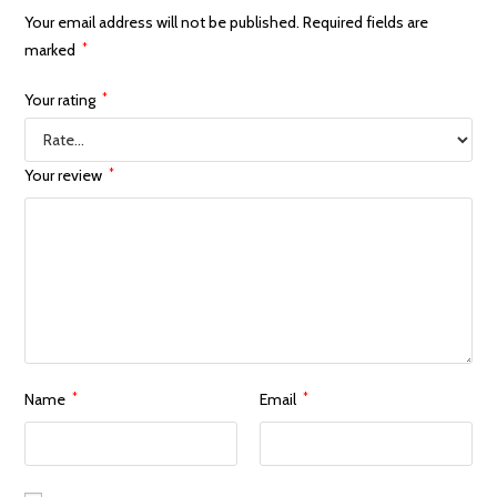
Your email address will not be published.
Required fields are
marked
*
Your rating
*
Your review
*
Name
*
Email
*