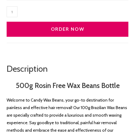
ROSIN
Free
Premium
ORDER NOW
Wax
Beans
500g
quantity
Description
500g Rosin Free Wax Beans Bottle
Welcome to Candy Wax Beans, your go-to destination for
painless and effective hair removal! Our 100g Brazilian Wax Beans
are specially crafted to provide a luxurious and smooth waxing
experience. Say goodbye to traditional, painful hair removal
methods and embrace the ease and effectiveness of our