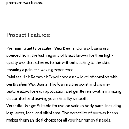
premium wax beans.
Product Features:
Premium Quality Brazilian Wax Beans:
Our wax beans are
sourced from the lush regions of Brazil, known for their high-
quality wax that adheres to hair without sticking to the skin,
ensuring a painless waxing experience.
Painless Hair Removal:
Experience a new level of comfort with
our Brazilian Wax Beans. The low melting point and creamy
texture allow for easy application and gentle removal, minimizing
discomfort and leaving your skin silky smooth.
Versatile Usage:
Suitable for use on various body parts, including
legs, arms, face, and bikini area. The versatility of our wax beans
makes them an ideal choice for all your hair removal needs.