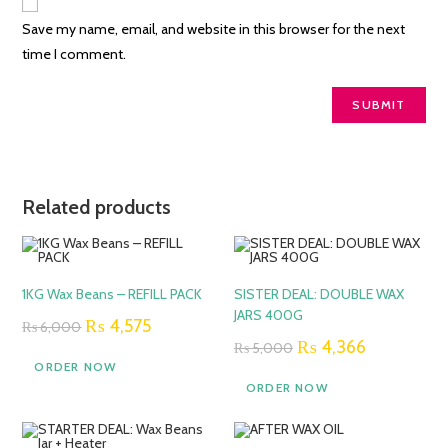
Save my name, email, and website in this browser for the next
time I comment.
Related products
SALE!
SALE!
1KG Wax Beans – REFILL PACK
SISTER DEAL: DOUBLE WAX
JARS 400G
Original
Current
₨
4,575
₨
6,000
price
price
Original
Current
₨
4,366
₨
5,000
was:
is:
price
price
ORDER NOW
₨ 6,000.
₨ 4,575.
was:
is:
ORDER NOW
₨ 5,000.
₨ 4,366.