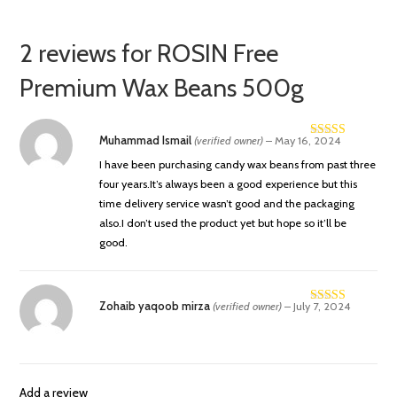
2 reviews for
ROSIN Free
Premium Wax Beans 500g
Muhammad Ismail
(verified owner)
–
May 16, 2024
Rated
4
out of 5
I have been purchasing candy wax beans from past three
four years.It’s always been a good experience but this
time delivery service wasn’t good and the packaging
also.I don’t used the product yet but hope so it’ll be
good.
Zohaib yaqoob mirza
(verified owner)
–
July 7, 2024
Rated
4
out of 5
Add a review